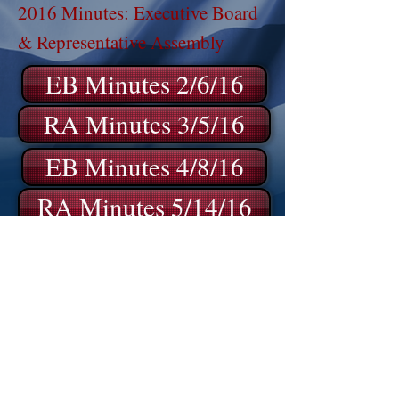
2016 Minutes: Executive Board
& Representative Assembly
EB Minutes 2/6/16
RA Minutes 3/5/16
EB Minutes 4/8/16
RA Minutes 5/14/16
EB Minutes 6/11/16
EB Minutes 9/10/16
EB Minutes 11/12/16
EB Minutes 12/3/16