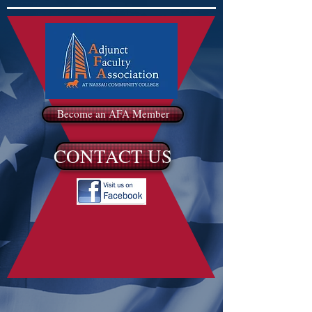
Become an AFA Member
CONTACT US