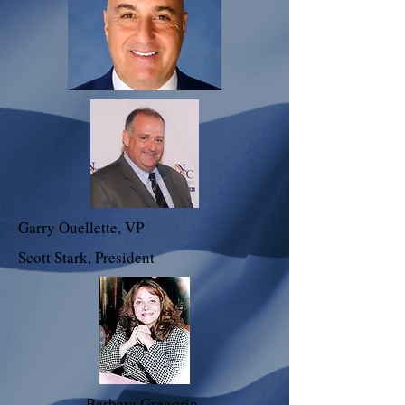
Garry Ouellette, VP
Scott Stark, President
Barbara Gregorio