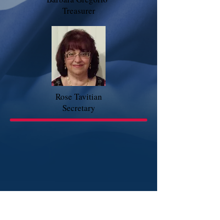
Treasurer
Rose Tavitian
Secretary