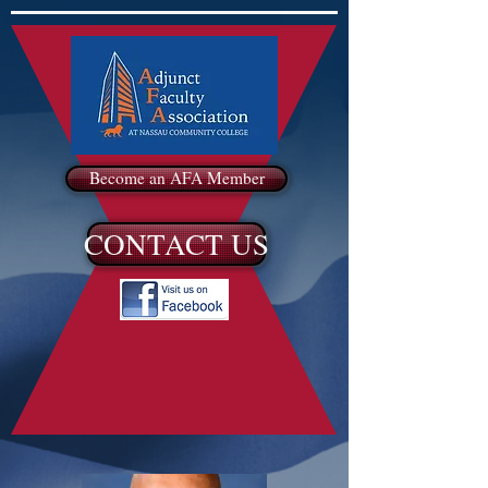
Become an AFA Member
CONTACT US