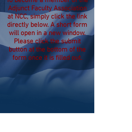
To become a member of the
Adjunct Faculty Association
at NCC, simply click the link
directly below. A short form
will open in a new window.
Please click the submit
button at the bottom of the
form once it is filled out.