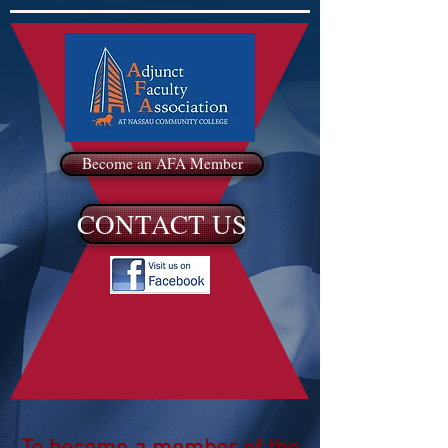
Become an AFA Member
CONTACT US