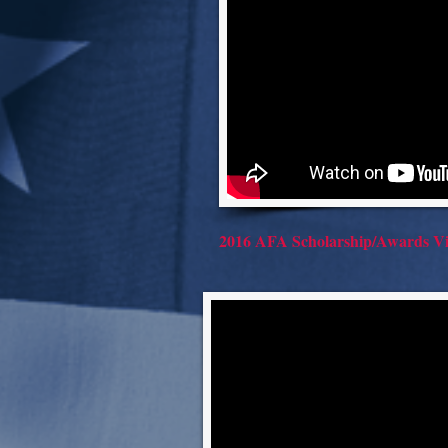
2016 AFA Scholarship/Awards Vi