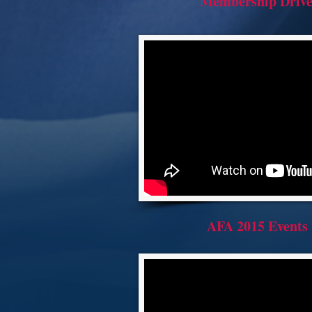
Membership Driv
AFA 2015 Events