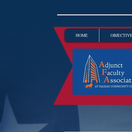
HOME
OBJECTIV