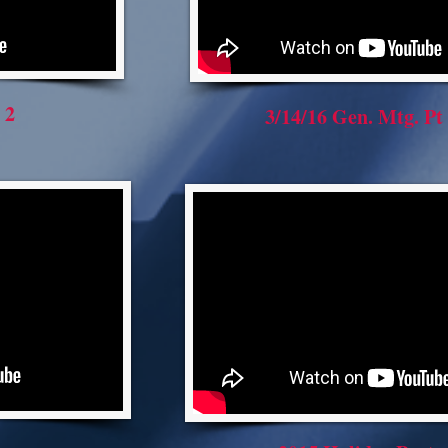
 2
3/14/16 Gen. Mtg. Pt