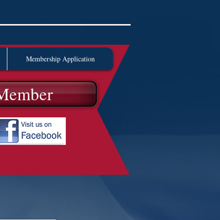
Membership Application
Member