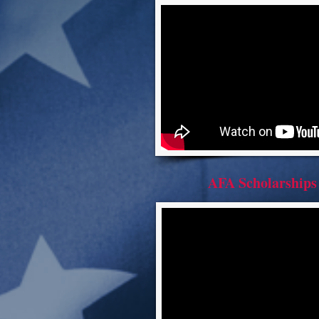
AFA Scholarships