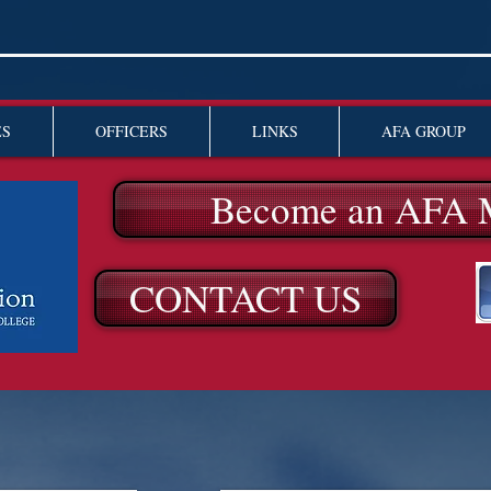
ES
OFFICERS
LINKS
AFA GROUP
Become an AFA 
CONTACT US