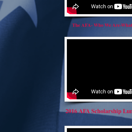
The AFA- Who We Are-Wha
2016 AFA Scholarship Lu