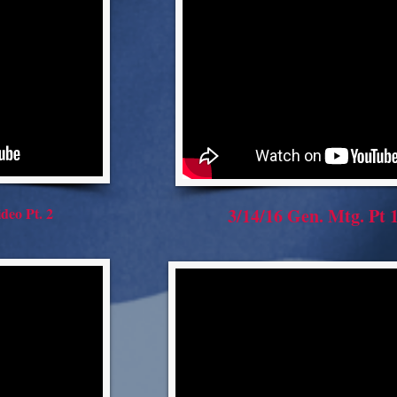
deo Pt. 2
3/14/16 Gen. Mtg. Pt 