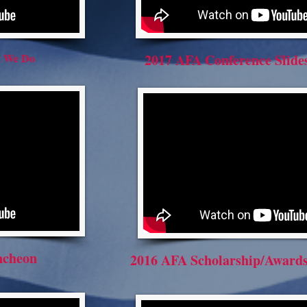
t We Do
2017 AFA Conference Slid
ncheon
2016 AFA Scholarship/Awards