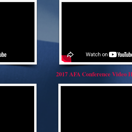
2017 AFA Conference Video H