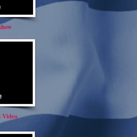
eshow
 Video