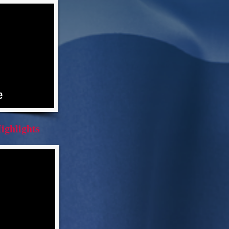
ighlights