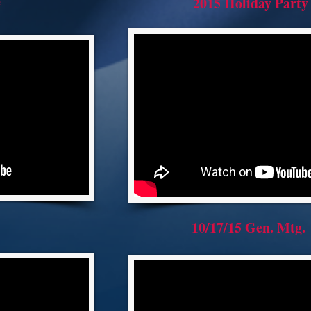
e
2015 Holiday Party
10/17/15 Gen. Mtg.