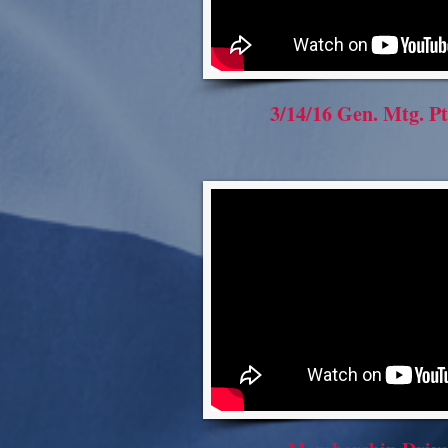
3/14/16 Gen. Mtg. Pt