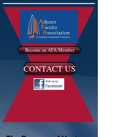
Become an AFA Member
CONTACT US