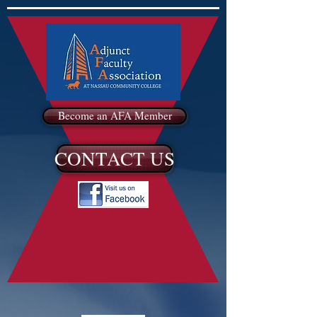
Become an AFA Member
CONTACT US